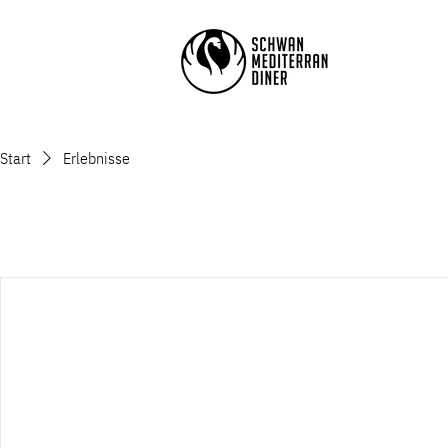
Start
Erlebnisse