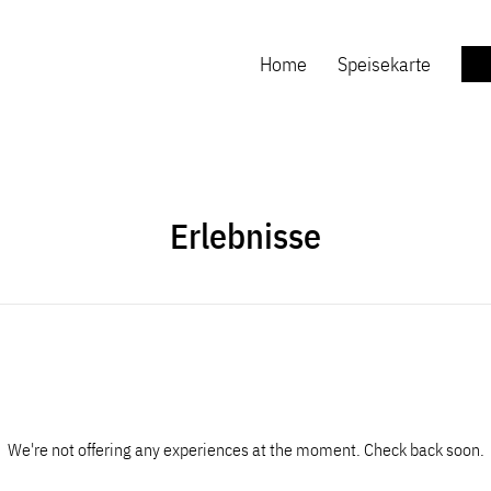
Home
Speisekarte
Erlebnisse
We're not offering any experiences at the moment. Check back soon.