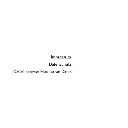
Impressum
Datenschutz
©2026 Schwan Mediterran Diner.